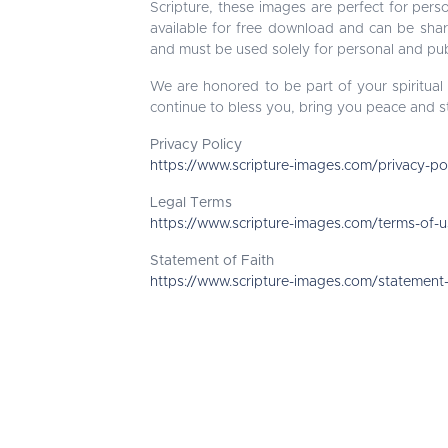
Scripture, these images are perfect for perso
available for free download and can be sha
and must be used solely for personal and pub
We are honored to be part of your spiritual
continue to bless you, bring you peace and s
Privacy Policy
https://www.scripture-images.com/privacy-po
Legal Terms
https://www.scripture-images.com/terms-of-
Statement of Faith
https://www.scripture-images.com/statement-