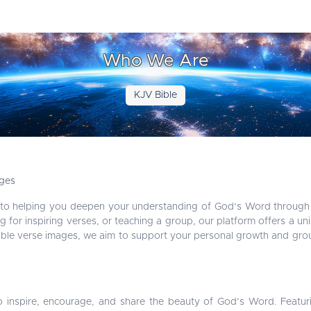
Who We Are
KJV Bible
ages
 to helping you deepen your understanding of God’s Word through 
g for inspiring verses, or teaching a group, our platform offers a un
Bible verse images, we aim to support your personal growth and group
o inspire, encourage, and share the beauty of God’s Word. Featur