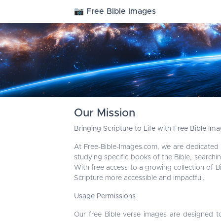
📷 Free Bible Images
Our Mission
Bringing Scripture to Life with Free Bible Im
At Free-Bible-Images.com, we are dedicated
studying specific books of the Bible, searchin
With free access to a growing collection of 
Scripture more accessible and impactful.
Usage Permissions
Our free Bible verse images are designed t