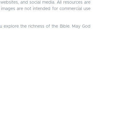
 websites, and social media. All resources are
 images are not intended for commercial use
u explore the richness of the Bible. May God