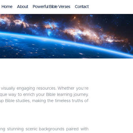
Home
About
Powerful Bible Verses
Contact
visually engaging resources. Whether you’re
ique way to enrich your Bible learning journey.
 Bible studies, making the timeless truths of
ing stunning scenic backgrounds paired with