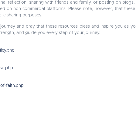
nal reflection, sharing with friends and family, or posting on blogs,
red on non-commercial platforms. Please note, however, that these
lic sharing purposes.
 journey and pray that these resources bless and inspire you as yo
trength, and guide you every step of your journey.
licy.php
use.php
of-faith.php