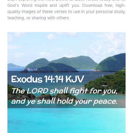
God’s Word inspire and uplift you. Download free, high-
quality images of these verses to use in your personal study,
teaching, or sharing with others.