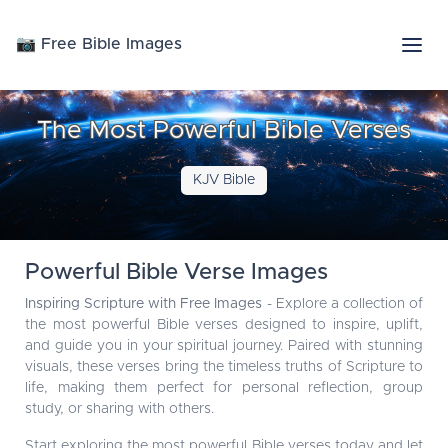
📷 Free Bible Images
The Most Powerful Bible Verses
KJV Bible
Powerful Bible Verse Images
Inspiring Scripture with Free Images
- Explore a collection of
the most powerful Bible verses designed to inspire, uplift,
and guide you in your spiritual journey. Paired with stunning
visuals, these verses bring the timeless truths of Scripture to
life, making them perfect for personal reflection, group
study, or sharing with others.
Start exploring the most powerful Bible verses today and let