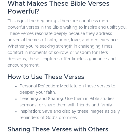
What Makes These Bible Verses
Powerful?
This is just the beginning - there are countless more
powerful verses in the Bible waiting to inspire and uplift you.
These verses resonate deeply because they address
universal themes of faith, hope, love, and perseverance.
Whether you’re seeking strength in challenging times,
comfort in moments of sorrow, or wisdom for life’s
decisions, these scriptures offer timeless guidance and
encouragement.
How to Use These Verses
Personal Reflection
: Meditate on these verses to
deepen your faith.
Teaching and Sharing
: Use them in Bible studies,
sermons, or share them with friends and family.
Inspiration
: Save and display these images as daily
reminders of God’s promises.
Sharing These Verses with Others