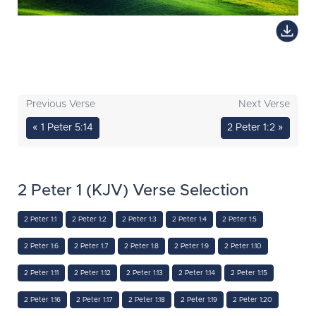
Previous Verse
Next Verse
« 1 Peter 5:14
2 Peter 1:2 »
2 Peter 1 (KJV) Verse Selection
2 Peter 1:1
2 Peter 1:2
2 Peter 1:3
2 Peter 1:4
2 Peter 1:5
2 Peter 1:6
2 Peter 1:7
2 Peter 1:8
2 Peter 1:9
2 Peter 1:10
2 Peter 1:11
2 Peter 1:12
2 Peter 1:13
2 Peter 1:14
2 Peter 1:15
2 Peter 1:16
2 Peter 1:17
2 Peter 1:18
2 Peter 1:19
2 Peter 1:20