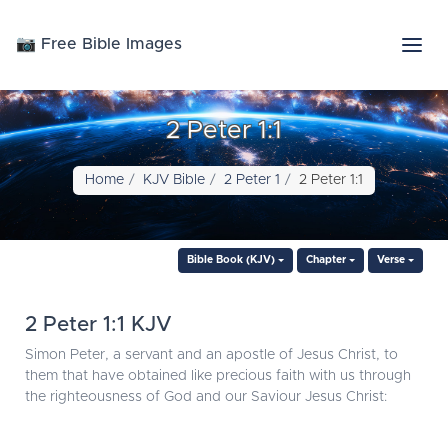
📷 Free Bible Images
2 Peter 1:1
Home
KJV Bible
2 Peter 1
2 Peter 1:1
Bible Book (KJV)
Chapter
Verse
2 Peter 1:1 KJV
Simon Peter, a servant and an apostle of Jesus Christ, to
them that have obtained like precious faith with us through
the righteousness of God and our Saviour Jesus Christ: