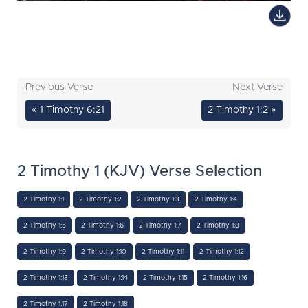
Previous Verse
Next Verse
« 1 Timothy 6:21
2 Timothy 1:2 »
2 Timothy 1 (KJV) Verse Selection
2 Timothy 1:1
2 Timothy 1:2
2 Timothy 1:3
2 Timothy 1:4
2 Timothy 1:5
2 Timothy 1:6
2 Timothy 1:7
2 Timothy 1:8
2 Timothy 1:9
2 Timothy 1:10
2 Timothy 1:11
2 Timothy 1:12
2 Timothy 1:13
2 Timothy 1:14
2 Timothy 1:15
2 Timothy 1:16
2 Timothy 1:17
2 Timothy 1:18