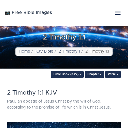
📷 Free Bible Images
2 Timothy 1:1
Home
KJV Bible
2 Timothy 1
2 Timothy 1:1
Bible Book (KJV)
Chapter
Verse
2 Timothy 1:1 KJV
Paul, an apostle of Jesus Christ by the will of God,
according to the promise of life which is in Christ Jesus,