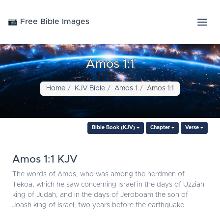
📷 Free Bible Images
Amos 1:1
Home
KJV Bible
Amos 1
Amos 1:1
Bible Book (KJV)
Chapter
Verse
Amos 1:1 KJV
The words of Amos, who was among the herdmen of
Tekoa, which he saw concerning Israel in the days of Uzziah
king of Judah, and in the days of Jeroboam the son of
Joash king of Israel, two years before the earthquake.