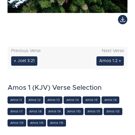
Previous Verse
Next Verse
« Joel 3:21
Amos 1:2 »
Amos 1 (KJV) Verse Selection
Amos 1:1
Amos 1:2
Amos 1:3
Amos 1:4
Amos 1:5
Amos 1:6
Amos 1:7
Amos 1:8
Amos 1:9
Amos 1:10
Amos 1:11
Amos 1:12
Amos 1:13
Amos 1:14
Amos 1:15