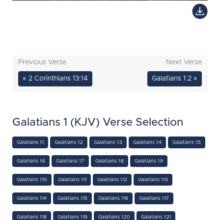
Previous Verse
Next Verse
« 2 Corinthians 13:14
Galatians 1:2 »
Galatians 1 (KJV) Verse Selection
Galatians 1:1
Galatians 1:2
Galatians 1:3
Galatians 1:4
Galatians 1:5
Galatians 1:6
Galatians 1:7
Galatians 1:8
Galatians 1:9
Galatians 1:10
Galatians 1:11
Galatians 1:12
Galatians 1:13
Galatians 1:14
Galatians 1:15
Galatians 1:16
Galatians 1:17
Galatians 1:18
Galatians 1:19
Galatians 1:20
Galatians 1:21