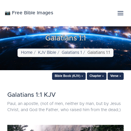
📷 Free Bible Images
Galatians 1:1
Home
KJV Bible
Galatians 1
Galatians 1:1
Bible Book (KJV)
Chapter
Verse
Galatians 1:1 KJV
Paul, an apostle, (not of men, neither by man, but by Jesus
Christ, and God the Father, who raised him from the dead;)