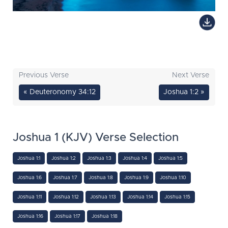
Previous Verse
Next Verse
« Deuteronomy 34:12
Joshua 1:2 »
Joshua 1 (KJV) Verse Selection
Joshua 1:1
Joshua 1:2
Joshua 1:3
Joshua 1:4
Joshua 1:5
Joshua 1:6
Joshua 1:7
Joshua 1:8
Joshua 1:9
Joshua 1:10
Joshua 1:11
Joshua 1:12
Joshua 1:13
Joshua 1:14
Joshua 1:15
Joshua 1:16
Joshua 1:17
Joshua 1:18