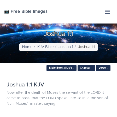
📷 Free Bible Images
Joshua 1:1
Home
KJV Bible
Joshua 1
Joshua 1:1
Bible Book (KJV)
Chapter
Verse
Joshua 1:1 KJV
Now after the death of Moses the servant of the LORD it
came to pass, that the LORD spake unto Joshua the son of
Nun, Moses' minister, saying,