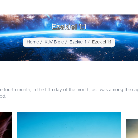
Ezekiel 1:1
Home
KJV Bible
Ezekiel 1
Ezekiel 1:1
the fourth month, in the fifth day of the month, as I was among the ca
od.