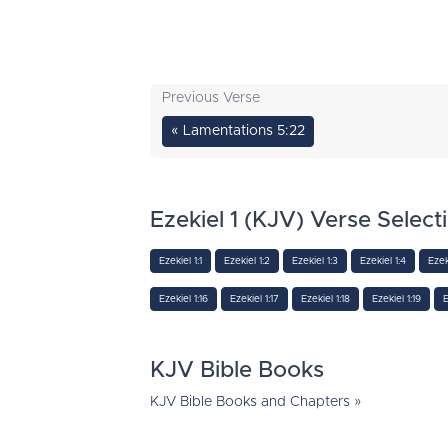
Previous Verse
« Lamentations 5:22
Ezekiel 1 (KJV) Verse Select
Ezekiel 1:1
Ezekiel 1:2
Ezekiel 1:3
Ezekiel 1:4
Ezek
Ezekiel 1:16
Ezekiel 1:17
Ezekiel 1:18
Ezekiel 1:19
E
KJV Bible Books
KJV Bible Books and Chapters »