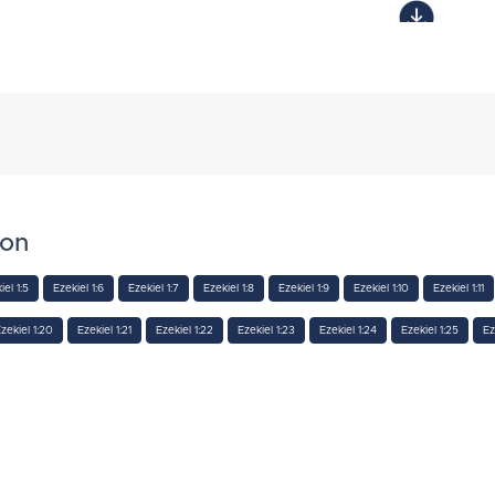
ion
iel 1:5
Ezekiel 1:6
Ezekiel 1:7
Ezekiel 1:8
Ezekiel 1:9
Ezekiel 1:10
Ezekiel 1:11
zekiel 1:20
Ezekiel 1:21
Ezekiel 1:22
Ezekiel 1:23
Ezekiel 1:24
Ezekiel 1:25
Ez