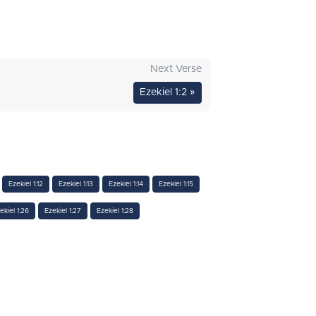
Next Verse
Ezekiel 1:2 »
Ezekiel 1:12
Ezekiel 1:13
Ezekiel 1:14
Ezekiel 1:15
ekiel 1:26
Ezekiel 1:27
Ezekiel 1:28