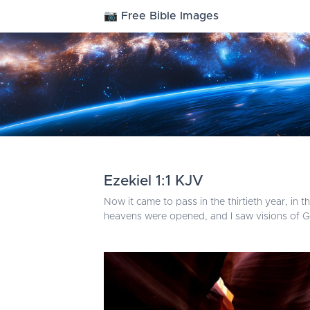
📷 Free Bible Images
Ezekiel 1:1 KJV
Now it came to pass in the thirtieth year, in 
heavens were opened, and I saw visions of G