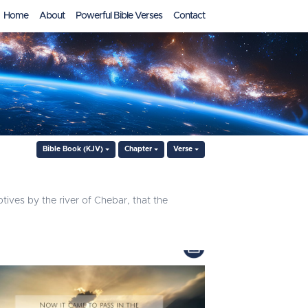
Home
About
Powerful Bible Verses
Contact
Bible Book (KJV)
Chapter
Verse
ptives by the river of Chebar, that the