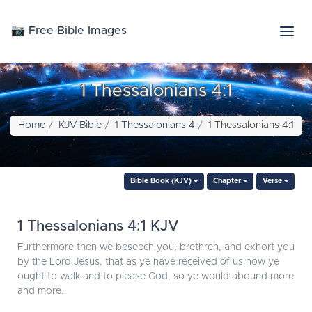
📷 Free Bible Images
1 Thessalonians 4:1
Home
KJV Bible
1 Thessalonians 4
1 Thessalonians 4:1
Bible Book (KJV)
Chapter
Verse
1 Thessalonians 4:1 KJV
Furthermore then we beseech you, brethren, and exhort you
by the Lord Jesus, that as ye have received of us how ye
ought to walk and to please God, so ye would abound more
and more.