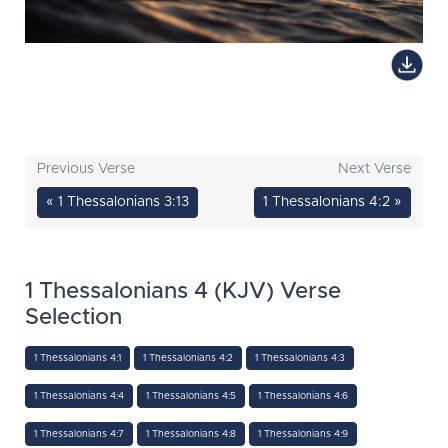
Previous Verse
Next Verse
« 1 Thessalonians 3:13
1 Thessalonians 4:2 »
1 Thessalonians 4 (KJV) Verse
Selection
1 Thessalonians 4:1
1 Thessalonians 4:2
1 Thessalonians 4:3
1 Thessalonians 4:4
1 Thessalonians 4:5
1 Thessalonians 4:6
1 Thessalonians 4:7
1 Thessalonians 4:8
1 Thessalonians 4:9