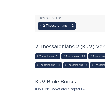
Previous Verse
« 2 Thessalonians 1:12
2 Thessalonians 2 (KJV) Ver
2 Thessalonians 2:1
2 Thessalonians 2:2
2 Thessaloni
2 Thessalonians 2:10
2 Thessalonians 2:11
2 Thessalon
KJV Bible Books
KJV Bible Books and Chapters »