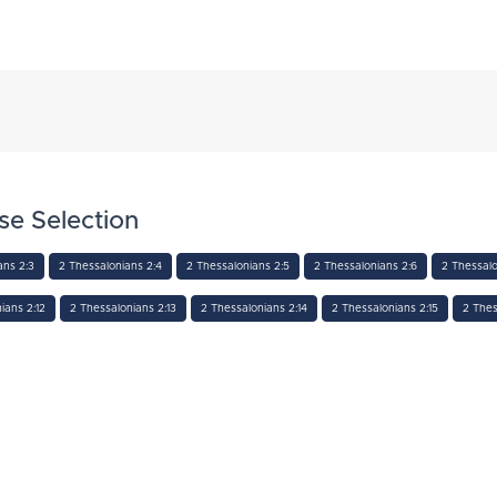
se Selection
ans 2:3
2 Thessalonians 2:4
2 Thessalonians 2:5
2 Thessalonians 2:6
2 Thessalo
ians 2:12
2 Thessalonians 2:13
2 Thessalonians 2:14
2 Thessalonians 2:15
2 Thes