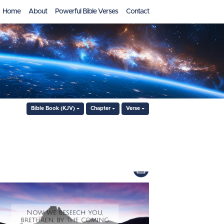
Home
About
Powerful Bible Verses
Contact
Bible Book (KJV)
Chapter
Verse