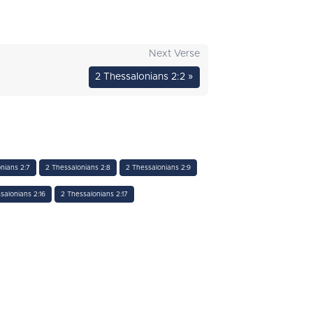
Next Verse
2 Thessalonians 2:2 »
nians 2:7
2 Thessalonians 2:8
2 Thessalonians 2:9
salonians 2:16
2 Thessalonians 2:17