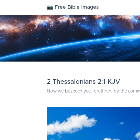
📷 Free Bible Images
2 Thessalonians 2:1 KJV
Now we beseech you, brethren, by the coming