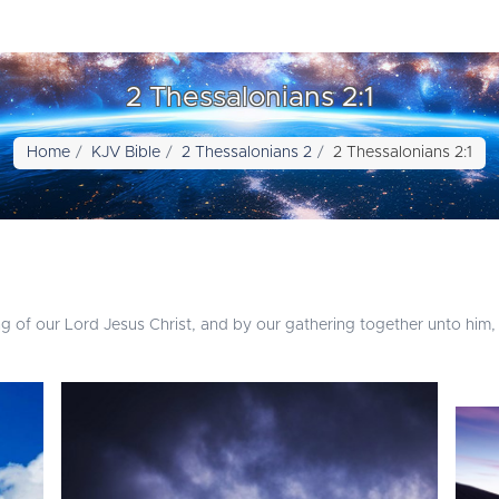
2 Thessalonians 2:1
Home
KJV Bible
2 Thessalonians 2
2 Thessalonians 2:1
 of our Lord Jesus Christ, and by our gathering together unto him,