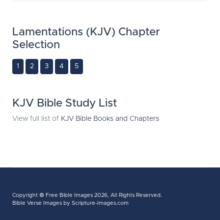
Lamentations (KJV) Chapter
Selection
1
2
3
4
5
KJV Bible Study List
View full list of
KJV Bible Books and Chapters
Copyright ©
Free Bible Images
2026, All Rights Reserved.
Bible Verse Images
by Scripture-Images.com