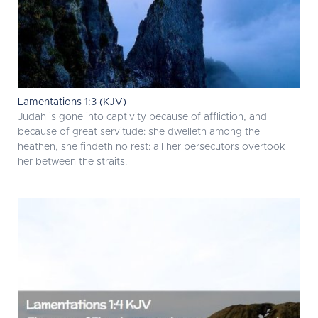
Lamentations 1:3 (KJV)
Judah is gone into captivity because of affliction, and
because of great servitude: she dwelleth among the
heathen, she findeth no rest: all her persecutors overtook
her between the straits.