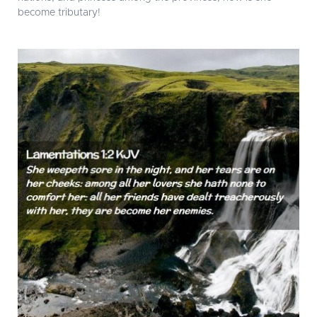
become tributary!