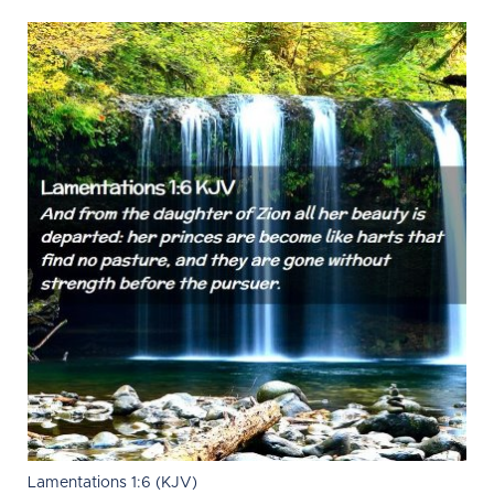
Lamentations 1:6 (KJV)