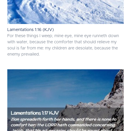
Lamentations 1:16 (KJV)
For these things I weep; mine eye, mine eye runneth down
with water, because the comforter that should relieve my
soul is far from me: my children are desolate, because the
enemy prevailed.