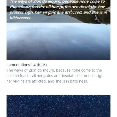
Lamentations 1:4 (KJV)
The ways of Zion do mourn, because none come to the
solemn feasts: all her gates are desolate: her priests sigh,
her virgins are afflicted, and she is in bitterness.