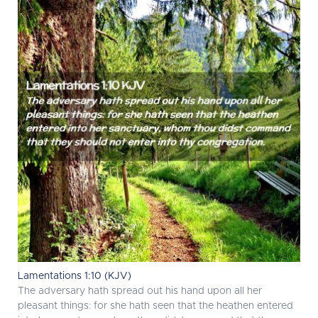
Lamentations 1:10 (KJV)
The adversary hath spread out his hand upon all her
pleasant things: for she hath seen that the heathen entered