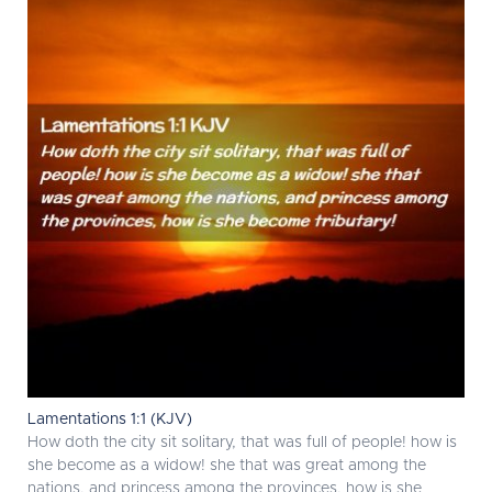
Lamentations 1:1 (KJV)
How doth the city sit solitary, that was full of people! how is
she become as a widow! she that was great among the
nations, and princess among the provinces, how is she