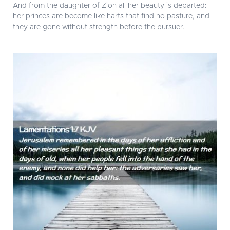
And from the daughter of Zion all her beauty is departed:
her princes are become like harts that find no pasture, and
they are gone without strength before the pursuer.