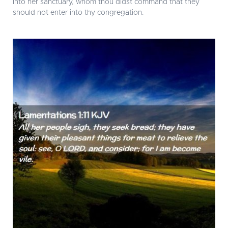
into her sanctuary, whom thou didst command that they
should not enter into thy congregation.