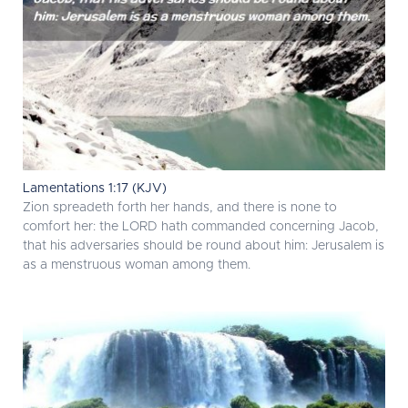
Lamentations 1:17 (KJV)
Zion spreadeth forth her hands, and there is none to
comfort her: the LORD hath commanded concerning Jacob,
that his adversaries should be round about him: Jerusalem is
as a menstruous woman among them.