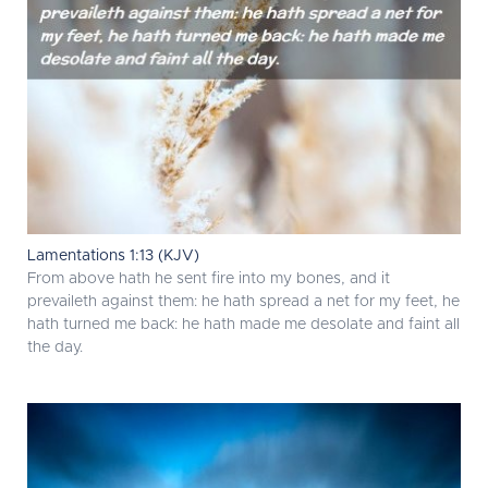
Lamentations 1:13 (KJV)
From above hath he sent fire into my bones, and it
prevaileth against them: he hath spread a net for my feet, he
hath turned me back: he hath made me desolate and faint all
the day.