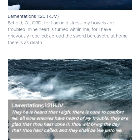
Lamentations 1:20 (KJV)
Behold, O LORD; for I am in distress: my bowels are
troubled; mine heart is turned within me; for I have
grievously rebelled: abroad the sword bereaveth, at home
there is as death.