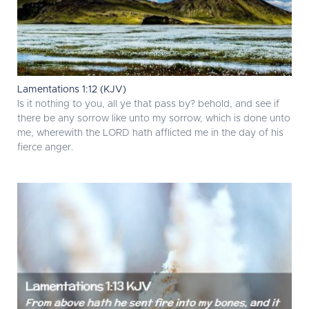
Lamentations 1:12 (KJV)
Is it nothing to you, all ye that pass by? behold, and see if
there be any sorrow like unto my sorrow, which is done unto
me, wherewith the LORD hath afflicted me in the day of his
fierce anger.