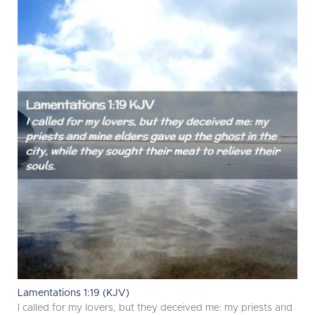
Lamentations 1:19 (KJV)
I called for my lovers, but they deceived me: my priests and