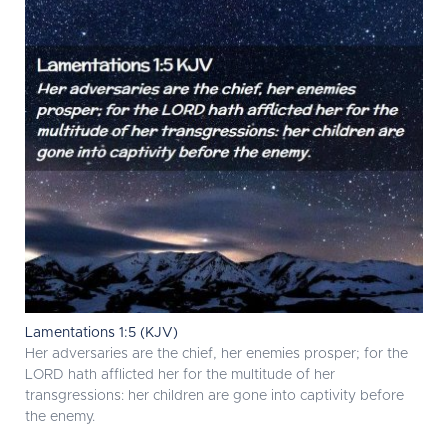
Lamentations 1:5 (KJV)
Her adversaries are the chief, her enemies prosper; for the
LORD hath afflicted her for the multitude of her
transgressions: her children are gone into captivity before
the enemy.