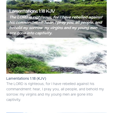
Lamentations 1:18 (KJV)
The LORD is righteous; for I have rebelled against his
commandment: hear, I pray you, all people, and behold my
sorrow: my virgins and my young men are gone into
captivity.