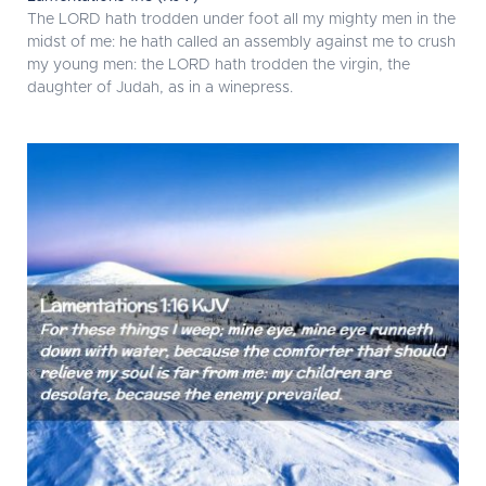
The LORD hath trodden under foot all my mighty men in the
midst of me: he hath called an assembly against me to crush
my young men: the LORD hath trodden the virgin, the
daughter of Judah, as in a winepress.