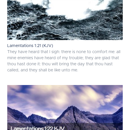
Lamentations 1:21 (KJV)
They have heard that I sigh: there is none to comfort me: all
mine enemies have heard of my trouble; they are glad that
thou hast done it: thou wilt bring the day that thou hast
called, and they shall be like unto me.