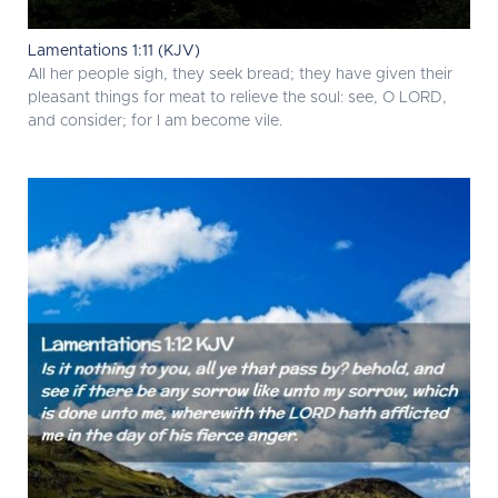
Lamentations 1:11 (KJV)
All her people sigh, they seek bread; they have given their
pleasant things for meat to relieve the soul: see, O LORD,
and consider; for I am become vile.