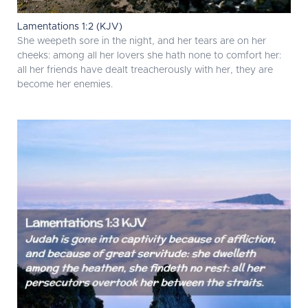
Lamentations 1:2 (KJV)
She weepeth sore in the night, and her tears are on her
cheeks: among all her lovers she hath none to comfort her:
all her friends have dealt treacherously with her, they are
become her enemies.