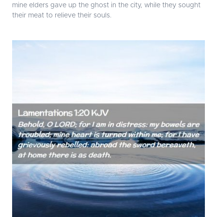
mine elders gave up the ghost in the city, while they sought
their meat to relieve their souls.