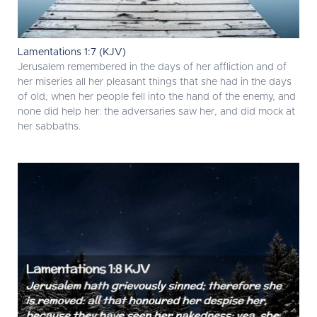
Lamentations 1:7 (KJV)
Jerusalem remembered in the days of her affliction and of
her miseries all her pleasant things that she had in the days
of old, when her people fell into the hand of the enemy, and
none did help her: the adversaries saw her, and did mock at
her sabbaths.