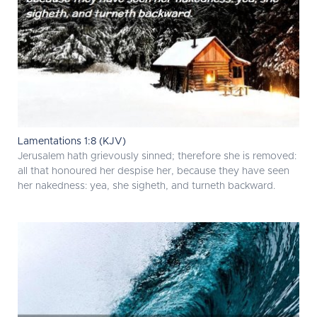
Lamentations 1:8 (KJV)
Jerusalem hath grievously sinned; therefore she is removed:
all that honoured her despise her, because they have seen
her nakedness: yea, she sigheth, and turneth backward.