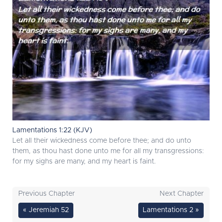
Lamentations 1:22 (KJV)
Let all their wickedness come before thee; and do unto
them, as thou hast done unto me for all my transgressions:
for my sighs are many, and my heart is faint.
Previous Chapter
Next Chapter
« Jeremiah 52
Lamentations 2 »