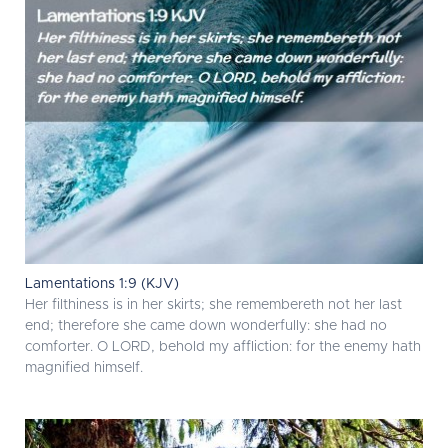
Lamentations 1:9 (KJV)
Her filthiness is in her skirts; she remembereth not her last
end; therefore she came down wonderfully: she had no
comforter. O LORD, behold my affliction: for the enemy hath
magnified himself.