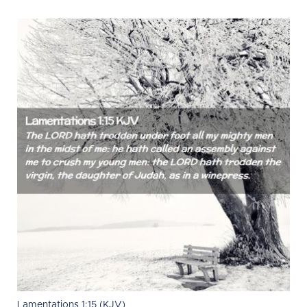
Lamentations 1:15 (KJV)