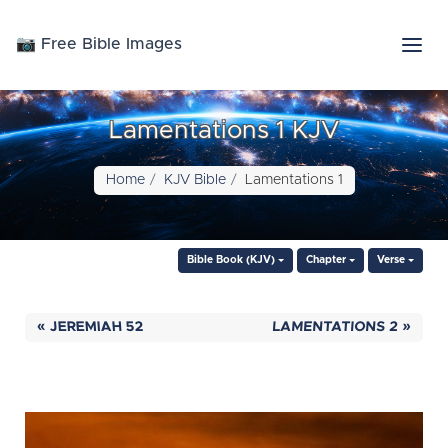
📷 Free Bible Images
Lamentations 1 KJV
Home
KJV Bible
Lamentations 1
Bible Book (KJV)
Chapter
Verse
« JEREMIAH 52
LAMENTATIONS 2 »