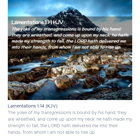
Lamentations 1:14 (KJV)
The yoke of my transgressions is bound by his hand: they
are wreathed, and come up upon my neck: he hath made my
strength to fall, the LORD hath delivered me into their
hands, from whom I am not able to rise up.