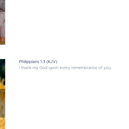
Philippians 1:3 (KJV)
I thank my God upon every remembrance of you,