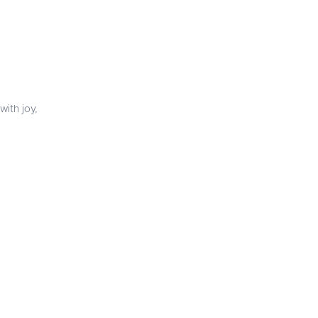
with joy,