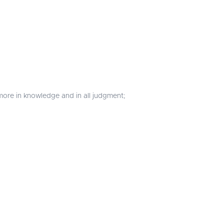
more in knowledge and in all judgment;