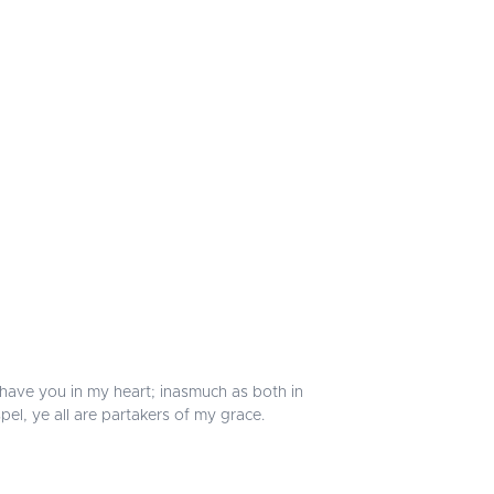
 I have you in my heart; inasmuch as both in
el, ye all are partakers of my grace.