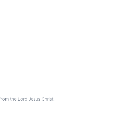
rom the Lord Jesus Christ.