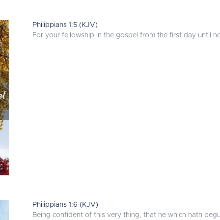
Philippians 1:5 (KJV)
For your fellowship in the gospel from the first day until n
Philippians 1:6 (KJV)
Being confident of this very thing, that he which hath begu