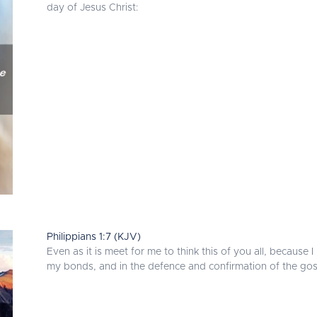
day of Jesus Christ:
Philippians 1:7 (KJV)
Even as it is meet for me to think this of you all, because
my bonds, and in the defence and confirmation of the gosp