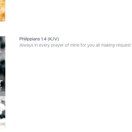
Philippians 1:4 (KJV)
Always in every prayer of mine for you all making request 