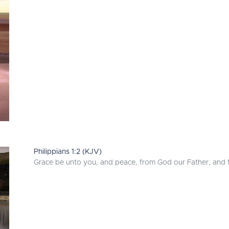
Philippians 1:2 (KJV)
Grace be unto you, and peace, from God our Father, and f