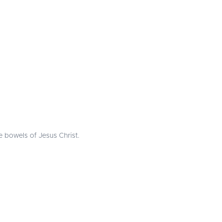
he bowels of Jesus Christ.