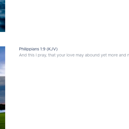
Philippians 1:9 (KJV)
And this I pray, that your love may abound yet more and 