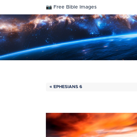
📷 Free Bible Images
« EPHESIANS 6