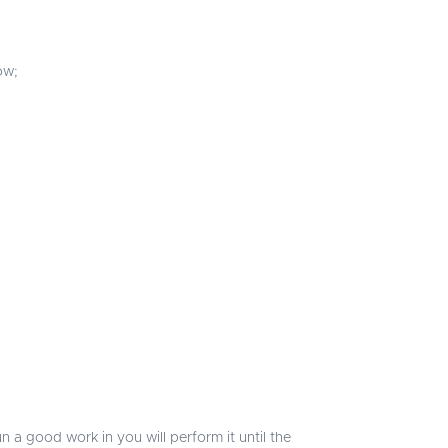
ow;
n a good work in you will perform it until the