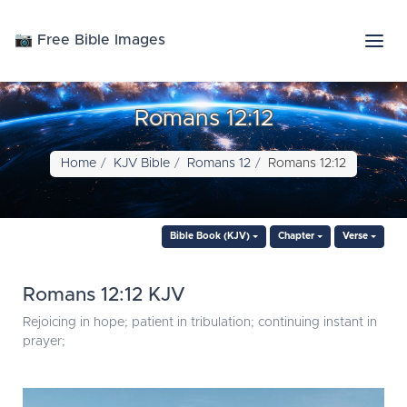
📷 Free Bible Images
Romans 12:12
Home
KJV Bible
Romans 12
Romans 12:12
Bible Book (KJV)
Chapter
Verse
Romans 12:12 KJV
Rejoicing in hope; patient in tribulation; continuing instant in
prayer;