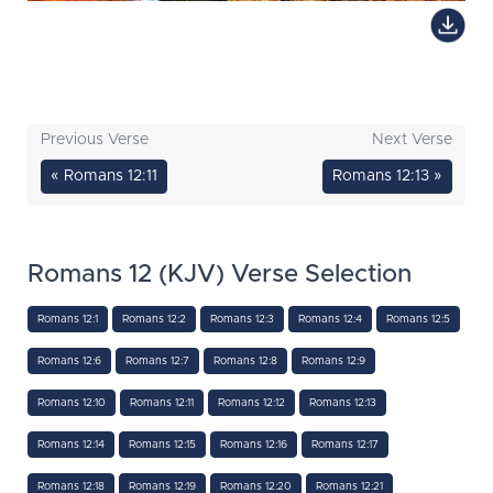
Previous Verse
Next Verse
« Romans 12:11
Romans 12:13 »
Romans 12 (KJV) Verse Selection
Romans 12:1
Romans 12:2
Romans 12:3
Romans 12:4
Romans 12:5
Romans 12:6
Romans 12:7
Romans 12:8
Romans 12:9
Romans 12:10
Romans 12:11
Romans 12:12
Romans 12:13
Romans 12:14
Romans 12:15
Romans 12:16
Romans 12:17
Romans 12:18
Romans 12:19
Romans 12:20
Romans 12:21