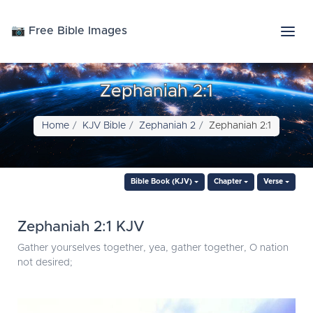
📷 Free Bible Images
Zephaniah 2:1
Home
KJV Bible
Zephaniah 2
Zephaniah 2:1
Bible Book (KJV)
Chapter
Verse
Zephaniah 2:1 KJV
Gather yourselves together, yea, gather together, O nation
not desired;