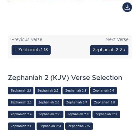
Previous Verse
Next Verse
« Zephaniah 1:18
Zephaniah 2:2 »
Zephaniah 2 (KJV) Verse Selection
Zephaniah 2:1
Zephaniah 2:2
Zephaniah 2:3
Zephaniah 2:4
Zephaniah 2:5
Zephaniah 2:6
Zephaniah 2:7
Zephaniah 2:8
Zephaniah 2:9
Zephaniah 2:10
Zephaniah 2:11
Zephaniah 2:12
Zephaniah 2:13
Zephaniah 2:14
Zephaniah 2:15