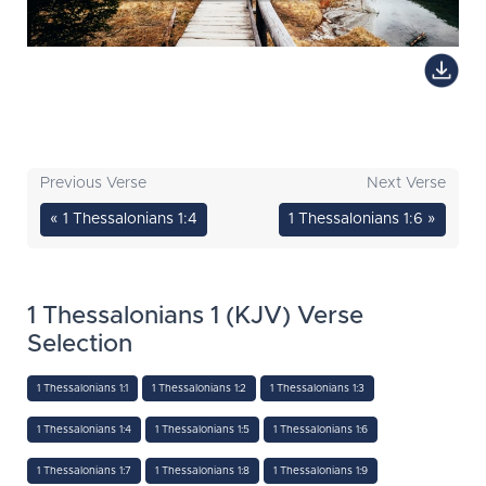
Previous Verse
Next Verse
« 1 Thessalonians 1:4
1 Thessalonians 1:6 »
1 Thessalonians 1 (KJV) Verse
Selection
1 Thessalonians 1:1
1 Thessalonians 1:2
1 Thessalonians 1:3
1 Thessalonians 1:4
1 Thessalonians 1:5
1 Thessalonians 1:6
1 Thessalonians 1:7
1 Thessalonians 1:8
1 Thessalonians 1:9