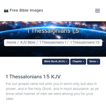
📷 Free Bible Images
1 Thessalonians 1:5
Home
KJV Bible
1 Thessalonians 1
1 Thessalonians 1:5
Bible Book (KJV)
Chapter
Verse
1 Thessalonians 1:5 KJV
For our gospel came not unto you in word only, but also in
power, and in the Holy Ghost, and in much assurance; as ye
know what manner of men we were among you for your
sake.