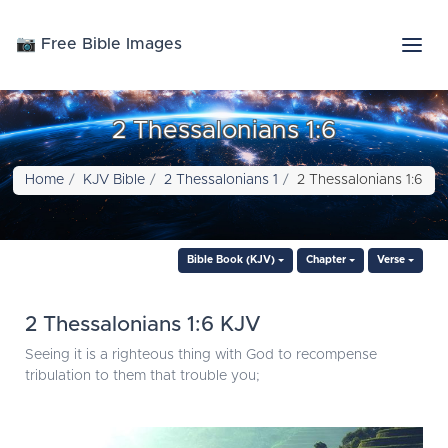
📷 Free Bible Images
2 Thessalonians 1:6
Home
KJV Bible
2 Thessalonians 1
2 Thessalonians 1:6
Bible Book (KJV)
Chapter
Verse
2 Thessalonians 1:6 KJV
Seeing it is a righteous thing with God to recompense
tribulation to them that trouble you;