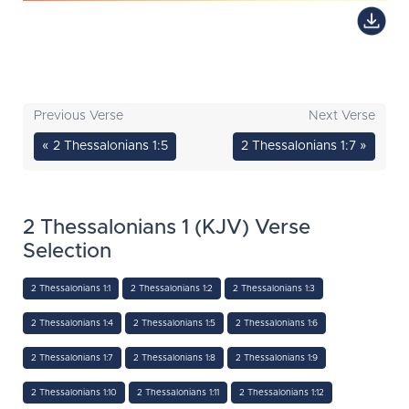
Previous Verse
Next Verse
« 2 Thessalonians 1:5
2 Thessalonians 1:7 »
2 Thessalonians 1 (KJV) Verse
Selection
2 Thessalonians 1:1
2 Thessalonians 1:2
2 Thessalonians 1:3
2 Thessalonians 1:4
2 Thessalonians 1:5
2 Thessalonians 1:6
2 Thessalonians 1:7
2 Thessalonians 1:8
2 Thessalonians 1:9
2 Thessalonians 1:10
2 Thessalonians 1:11
2 Thessalonians 1:12