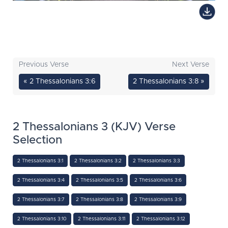
Previous Verse
Next Verse
« 2 Thessalonians 3:6
2 Thessalonians 3:8 »
2 Thessalonians 3 (KJV) Verse
Selection
2 Thessalonians 3:1
2 Thessalonians 3:2
2 Thessalonians 3:3
2 Thessalonians 3:4
2 Thessalonians 3:5
2 Thessalonians 3:6
2 Thessalonians 3:7
2 Thessalonians 3:8
2 Thessalonians 3:9
2 Thessalonians 3:10
2 Thessalonians 3:11
2 Thessalonians 3:12