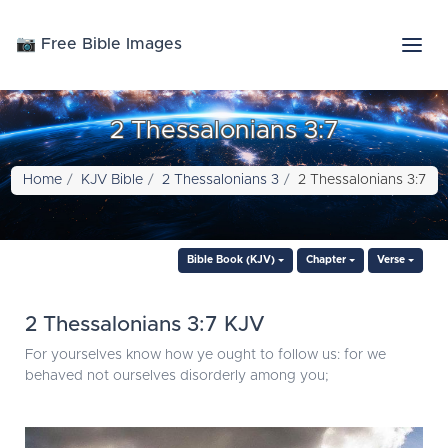
📷 Free Bible Images
2 Thessalonians 3:7
Home
KJV Bible
2 Thessalonians 3
2 Thessalonians 3:7
Bible Book (KJV)
Chapter
Verse
2 Thessalonians 3:7 KJV
For yourselves know how ye ought to follow us: for we
behaved not ourselves disorderly among you;