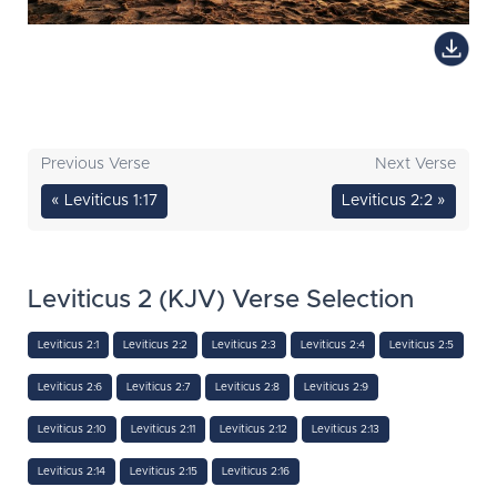
Previous Verse
Next Verse
« Leviticus 1:17
Leviticus 2:2 »
Leviticus 2 (KJV) Verse Selection
Leviticus 2:1
Leviticus 2:2
Leviticus 2:3
Leviticus 2:4
Leviticus 2:5
Leviticus 2:6
Leviticus 2:7
Leviticus 2:8
Leviticus 2:9
Leviticus 2:10
Leviticus 2:11
Leviticus 2:12
Leviticus 2:13
Leviticus 2:14
Leviticus 2:15
Leviticus 2:16