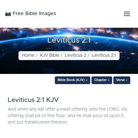
📷 Free Bible Images
Leviticus 2:1
Home
KJV Bible
Leviticus 2
Leviticus 2:1
Bible Book (KJV)
Chapter
Verse
Leviticus 2:1 KJV
And when any will offer a meat offering unto the LORD, his
offering shall be of fine flour; and he shall pour oil upon it,
and put frankincense thereon: