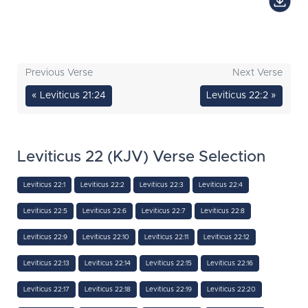
Previous Verse
Next Verse
« Leviticus 21:24
Leviticus 22:2 »
Leviticus 22 (KJV) Verse Selection
Leviticus 22:1
Leviticus 22:2
Leviticus 22:3
Leviticus 22:4
Leviticus 22:5
Leviticus 22:6
Leviticus 22:7
Leviticus 22:8
Leviticus 22:9
Leviticus 22:10
Leviticus 22:11
Leviticus 22:12
Leviticus 22:13
Leviticus 22:14
Leviticus 22:15
Leviticus 22:16
Leviticus 22:17
Leviticus 22:18
Leviticus 22:19
Leviticus 22:20