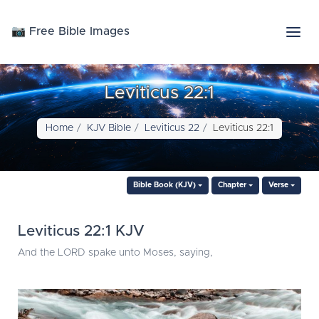
📷 Free Bible Images
Leviticus 22:1
Home
KJV Bible
Leviticus 22
Leviticus 22:1
Bible Book (KJV)
Chapter
Verse
Leviticus 22:1 KJV
And the LORD spake unto Moses, saying,