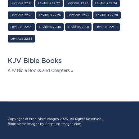
Leviticus 22:21
Leviticus 22:22
Leviticus 22:23
Leviticus 22:24
Leviticus 22:25
Leviticus 22:26
Leviticus 22:27
Leviticus 22:28
Leviticus 22:29
Leviticus 22:30
Leviticus 22:31
Leviticus 22:32
Leviticus 22:33
KJV Bible Books
KJV Bible Books and Chapters »
Copyright ©
Free Bible Images
2026, All Rights Reserved.
Bible Verse Images
by Scripture-Images.com