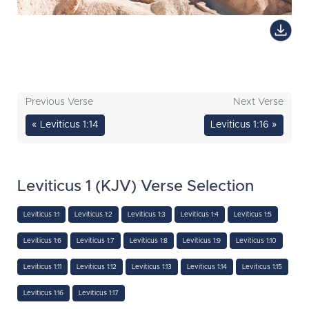
Previous Verse
Next Verse
« Leviticus 1:14
Leviticus 1:16 »
Leviticus 1 (KJV) Verse Selection
Leviticus 1:1
Leviticus 1:2
Leviticus 1:3
Leviticus 1:4
Leviticus 1:5
Leviticus 1:6
Leviticus 1:7
Leviticus 1:8
Leviticus 1:9
Leviticus 1:10
Leviticus 1:11
Leviticus 1:12
Leviticus 1:13
Leviticus 1:14
Leviticus 1:15
Leviticus 1:16
Leviticus 1:17