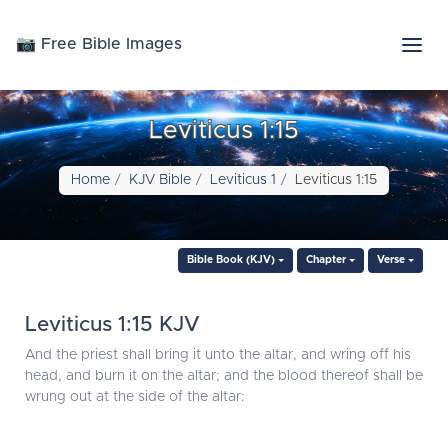
📷 Free Bible Images
Leviticus 1:15
Home
KJV Bible
Leviticus 1
Leviticus 1:15
Bible Book (KJV)
Chapter
Verse
Leviticus 1:15 KJV
And the priest shall bring it unto the altar, and wring off his
head, and burn it on the altar; and the blood thereof shall be
wrung out at the side of the altar: